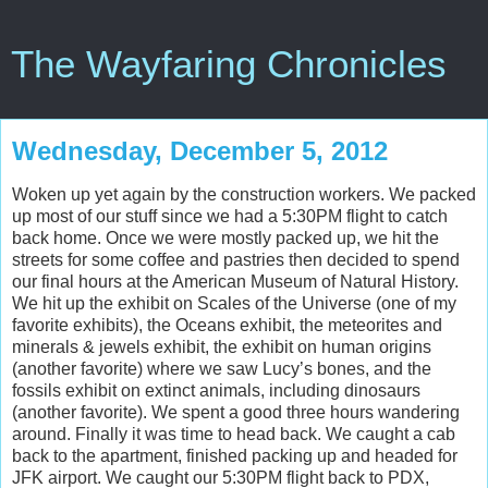
The Wayfaring Chronicles
Wednesday, December 5, 2012
Woken up yet again by the construction workers. We packed
up most of our stuff since we had a 5:30PM flight to catch
back home. Once we were mostly packed up, we hit the
streets for some coffee and pastries then decided to spend
our final hours at the American Museum of Natural History.
We hit up the exhibit on Scales of the Universe (one of my
favorite exhibits), the Oceans exhibit, the meteorites and
minerals & jewels exhibit, the exhibit on human origins
(another favorite) where we saw Lucy’s bones, and the
fossils exhibit on extinct animals, including dinosaurs
(another favorite). We spent a good three hours wandering
around. Finally it was time to head back. We caught a cab
back to the apartment, finished packing up and headed for
JFK airport. We caught our 5:30PM flight back to PDX,