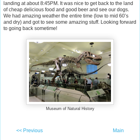
landing at about 8:45PM. It was nice to get back to the land
of cheap delicious food and good beer and see our dogs.
We had amazing weather the entire time (low to mid 60’s
and dry) and got to see some amazing stuff. Looking forward
to going back sometime!
Museum of Natural History
<< Previous
Main