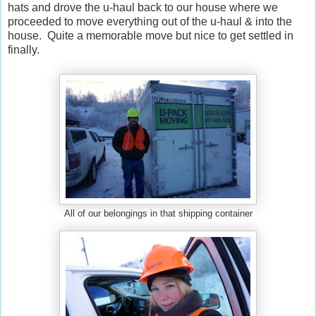
hats and drove the u-haul back to our house where we
proceeded to move everything out of the u-haul & into the
house. Quite a memorable move but nice to get settled in
finally.
All of our belongings in that shipping container