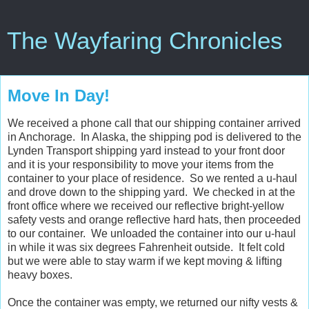
The Wayfaring Chronicles
Move In Day!
We received a phone call that our shipping container arrived
in Anchorage. In Alaska, the shipping pod is delivered to the
Lynden Transport shipping yard instead to your front door
and it is your responsibility to move your items from the
container to your place of residence. So we rented a u-haul
and drove down to the shipping yard. We checked in at the
front office where we received our reflective bright-yellow
safety vests and orange reflective hard hats, then proceeded
to our container. We unloaded the container into our u-haul
in while it was six degrees Fahrenheit outside. It felt cold
but we were able to stay warm if we kept moving & lifting
heavy boxes.
Once the container was empty, we returned our nifty vests &