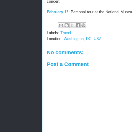
concert
February 13
:
Personal tour at the National Museu
Labels:
Travel
Location:
Washington, DC, USA
No comments:
Post a Comment