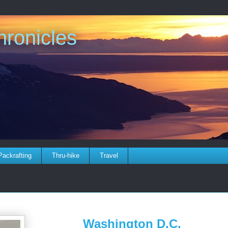
ronicles
Packrafting
Thru-hike
Travel
Washington D.C.