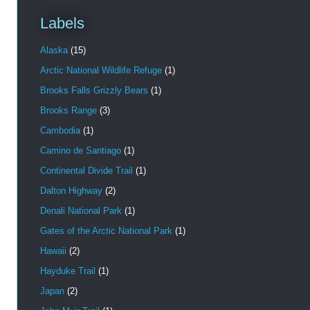
Labels
Alaska
(15)
Arctic National Wildlife Refuge
(1)
Brooks Falls Grizzly Bears
(1)
Brooks Range
(3)
Cambodia
(1)
Camino de Santiago
(1)
Continental Divide Trail
(1)
Dalton Highway
(2)
Denali National Park
(1)
Gates of the Arctic National Park
(1)
Hawaii
(2)
Hayduke Trail
(1)
Japan
(2)