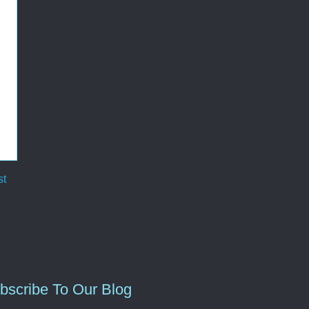
st
bscribe To Our Blog