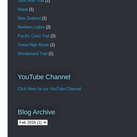
John Muir Trail
(1)
Nepal
(1)
New Zealand
(1)
Northern Lights
(2)
Pacific Crest Trail
(2)
Sierra High Route
(1)
Wonderland Trail
(1)
YouTube Channel
Click Here for our YouTube Channel
Blog Archive