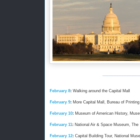
_______________
February 8
:
Walking around the Capital Mall
February 9
:
More Capital Mall, Bureau of Printing 
February 10
:
Museum of American History, Museu
February 11
:
National Air & Space Museum, The Ph
February 12
:
Capital Building Tour, National Muse