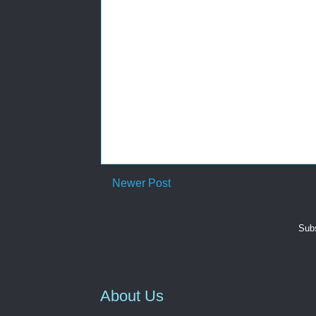
Newer Post
Subs
About Us