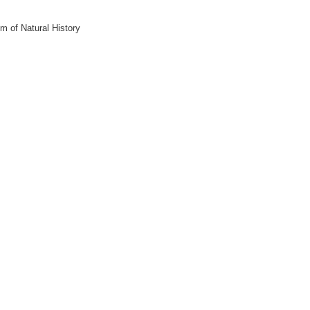
m of Natural History