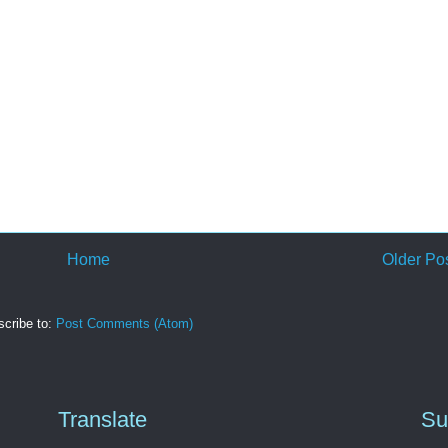
Home
Older Po
cribe to:
Post Comments (Atom)
Translate
Su