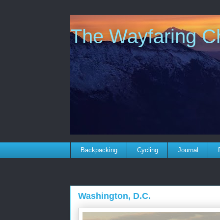
The Wayfaring Ch
Backpacking
Cycling
Journal
Washington, D.C.