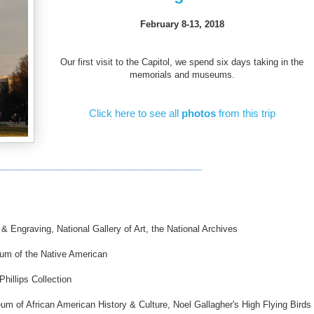
February 8-13, 2018
Our first visit to the Capitol, we spend six days taking in the
memorials and museums.
Click here to see all
photos
from this trip
____________________________________
& Engraving, National Gallery of Art, the National Archives
m of the Native American
illips Collection
um of African American History & Culture, Noel Gallagher's High Flying Birds