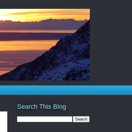
Search This Blog